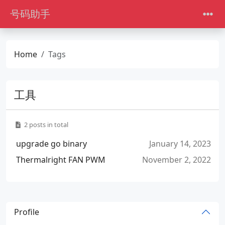
号码助手
Home
Tags
工具
2 posts in total
upgrade go binary
January 14, 2023
Thermalright FAN PWM
November 2, 2022
Profile