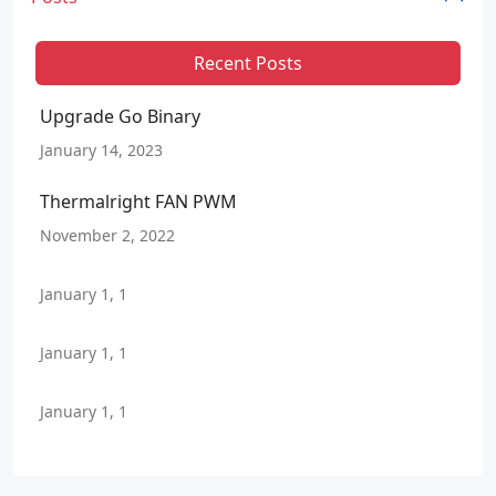
Recent Posts
Upgrade Go Binary
January 14, 2023
Thermalright FAN PWM
November 2, 2022
January 1, 1
January 1, 1
January 1, 1