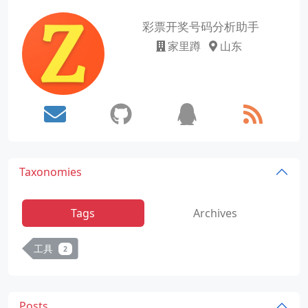
彩票开奖号码分析助手
家里蹲
山东
Taxonomies
Tags
Archives
工具
2
Posts